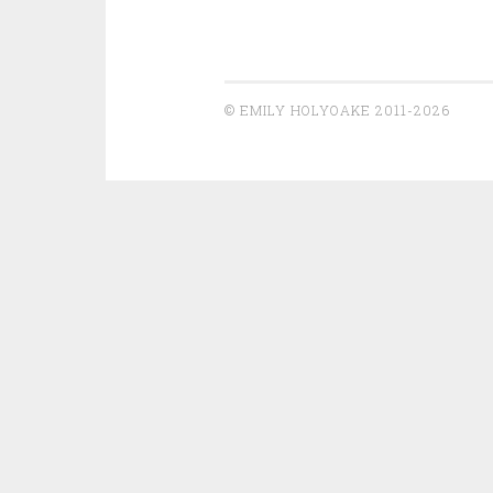
© EMILY HOLYOAKE 2011-2026