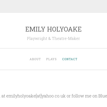
EMILY HOLYOAKE
Playwright & Theatre-Maker
ABOUT
PLAYS
CONTACT
 at emilyholyoake[at]yahoo.co.uk or follow me on Blu