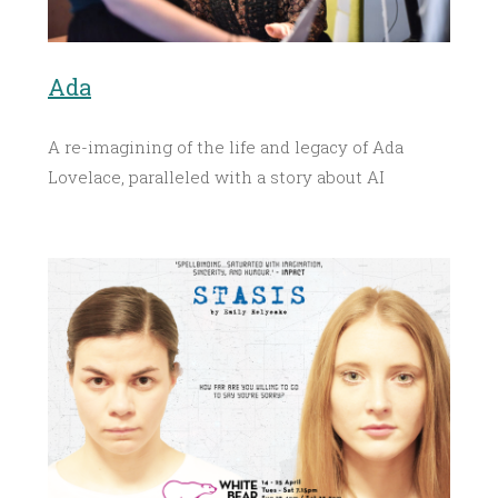
Ada
A re-imagining of the life and legacy of Ada
Lovelace, paralleled with a story about AI