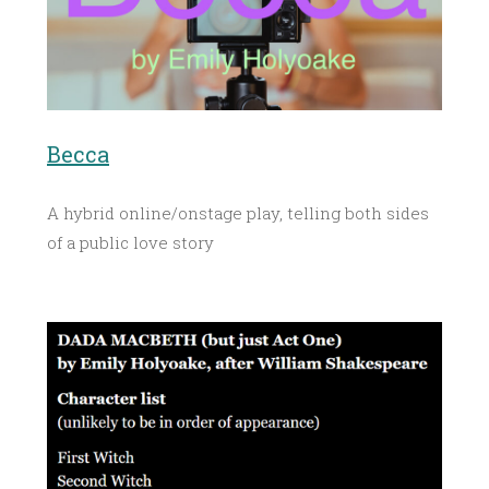
Becca
A hybrid online/onstage play, telling both sides
of a public love story