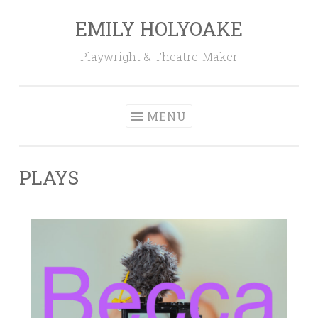
EMILY HOLYOAKE
Skip
to
Playwright & Theatre-Maker
content
MENU
PLAYS