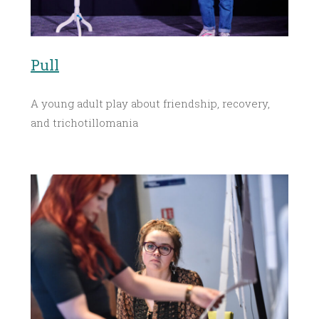
Pull
A young adult play about friendship, recovery,
and trichotillomania