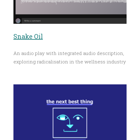
Snake Oil
An audio play with integrated audio description,
exploring radicalisation in the wellness industry