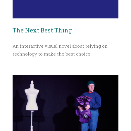
The Next Best Thing
An interactive visual novel about relying on
technology to make the best choice