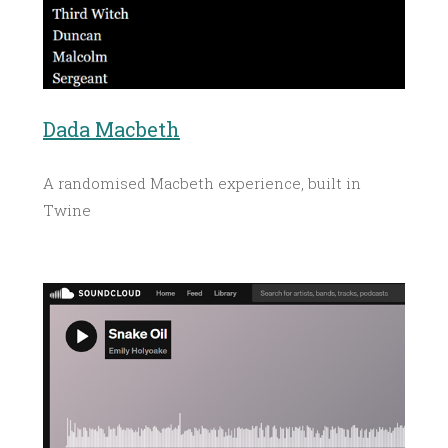
Dada Macbeth
A randomised Macbeth experience, built in
Twine