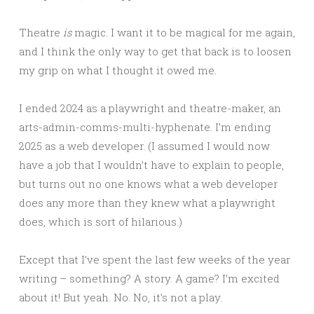
Theatre
is
magic. I want it to be magical for me again,
and I think the only way to get that back is to loosen
my grip on what I thought it owed me.
I ended 2024 as a playwright and theatre-maker, an
arts-admin-comms-multi-hyphenate. I’m ending
2025 as a web developer. (I assumed I would now
have a job that I wouldn’t have to explain to people,
but turns out no one knows what a web developer
does any more than they knew what a playwright
does, which is sort of hilarious.)
Except that I’ve spent the last few weeks of the year
writing – something? A story. A game? I’m excited
about it! But yeah. No. No, it’s not a play.