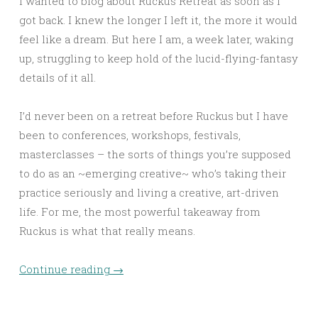
I wanted to blog about Ruckus Retreat as soon as I
got back. I knew the longer I left it, the more it would
feel like a dream. But here I am, a week later, waking
up, struggling to keep hold of the lucid-flying-fantasy
details of it all.
I’d never been on a retreat before Ruckus but I have
been to conferences, workshops, festivals,
masterclasses – the sorts of things you’re supposed
to do as an ~emerging creative~ who’s taking their
practice seriously and living a creative, art-driven
life. For me, the most powerful takeaway from
Ruckus is what that really means.
Continue reading
→