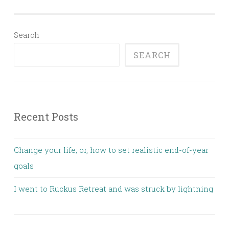
Search
SEARCH
Recent Posts
Change your life; or, how to set realistic end-of-year
goals
I went to Ruckus Retreat and was struck by lightning