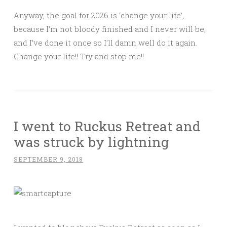
Anyway, the goal for 2026 is ‘change your life’,
because I’m not bloody finished and I never will be,
and I’ve done it once so I’ll damn well do it again.
Change your life!! Try and stop me!!
I went to Ruckus Retreat and
was struck by lightning
SEPTEMBER 9, 2018