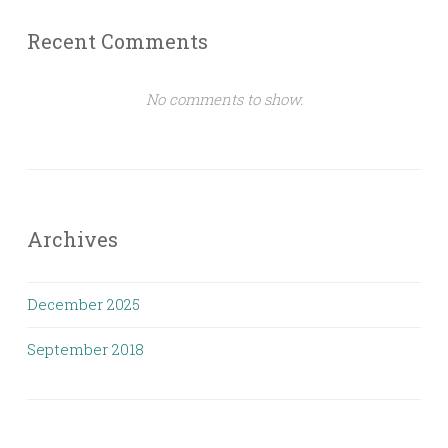
Recent Comments
No comments to show.
Archives
December 2025
September 2018