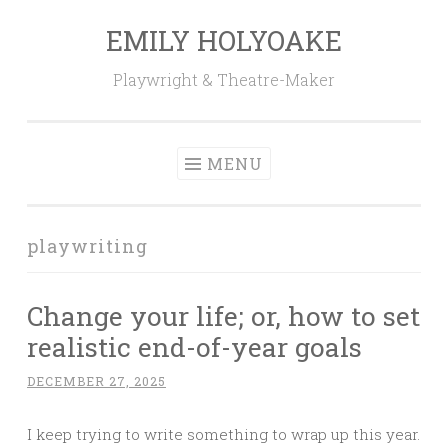
EMILY HOLYOAKE
Skip
to
Playwright & Theatre-Maker
content
MENU
playwriting
Change your life; or, how to set
realistic end-of-year goals
DECEMBER 27, 2025
I keep trying to write something to wrap up this year.