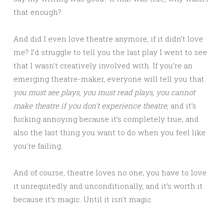
that enough?
And did I even love theatre anymore, if it didn’t love
me? I’d struggle to tell you the last play I went to see
that I wasn’t creatively involved with. If you’re an
emerging theatre-maker, everyone will tell you that
you must see plays
,
you must read plays
,
you cannot
make theatre if you don’t experience theatre
, and it’s
fucking annoying because it’s completely true, and
also the last thing you want to do when you feel like
you’re failing.
And of course, theatre loves no one; you have to love
it unrequitedly and unconditionally, and it’s worth it
because it’s magic. Until it isn’t magic.