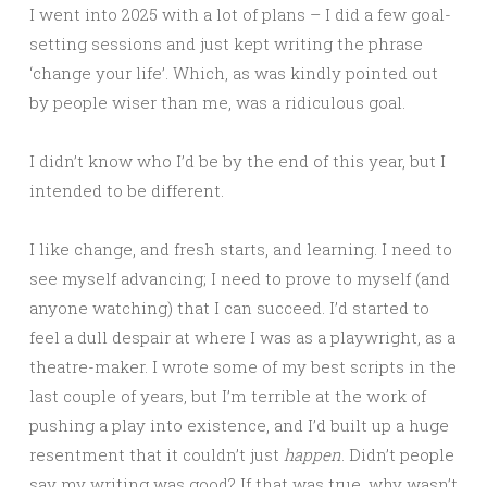
I went into 2025 with a lot of plans – I did a few goal-
setting sessions and just kept writing the phrase
‘change your life’. Which, as was kindly pointed out
by people wiser than me, was a ridiculous goal.
I didn’t know who I’d be by the end of this year, but I
intended to be different.
I like change, and fresh starts, and learning. I need to
see myself advancing; I need to prove to myself (and
anyone watching) that I can succeed. I’d started to
feel a dull despair at where I was as a playwright, as a
theatre-maker. I wrote some of my best scripts in the
last couple of years, but I’m terrible at the work of
pushing a play into existence, and I’d built up a huge
resentment that it couldn’t just
happen
. Didn’t people
say my writing was good? If that was true, why wasn’t