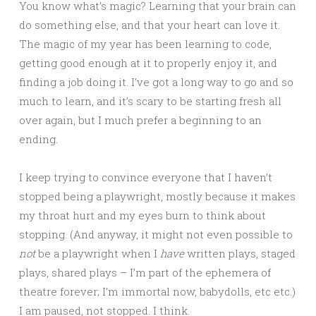
You know what’s magic? Learning that your brain can
do something else, and that your heart can love it.
The magic of my year has been learning to code,
getting good enough at it to properly enjoy it, and
finding a job doing it. I’ve got a long way to go and so
much to learn, and it’s scary to be starting fresh all
over again, but I much prefer a beginning to an
ending.
I keep trying to convince everyone that I haven’t
stopped being a playwright, mostly because it makes
my throat hurt and my eyes burn to think about
stopping. (And anyway, it might not even possible to
not
be a playwright when I
have
written plays, staged
plays, shared plays – I’m part of the ephemera of
theatre forever; I’m immortal now, babydolls, etc etc.)
I am paused, not stopped. I think.